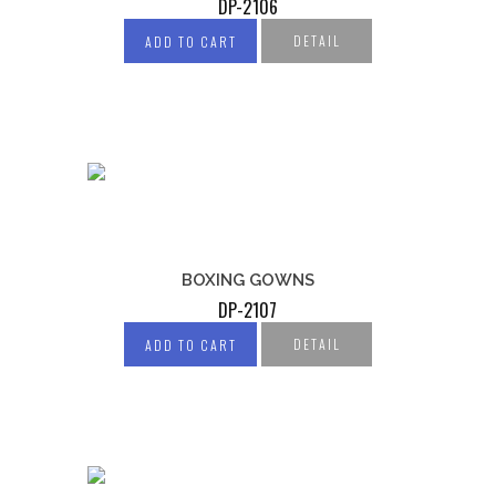
DP-2106
DETAIL
ADD TO CART
BOXING GOWNS
DP-2107
DETAIL
ADD TO CART