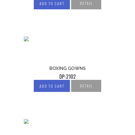
DETAIL
ADD TO CART
BOXING GOWNS
DP-2102
DETAIL
ADD TO CART