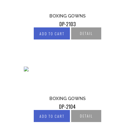
BOXING GOWNS
DP-2103
DETAIL
ADD TO CART
BOXING GOWNS
DP-2104
DETAIL
ADD TO CART