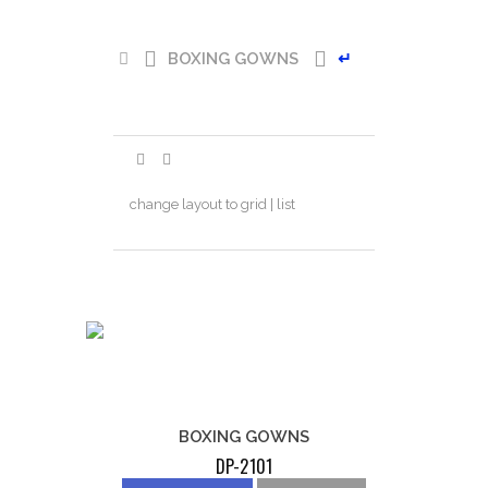
BOXING GOWNS
↵
change layout to grid | list
BOXING GOWNS
DP-2101