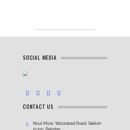
------------------------------------------
SOCIAL MEDIA
CONTACT US
Noul More, Wazirabad Road, Sialkot-
51310, Pakistan.