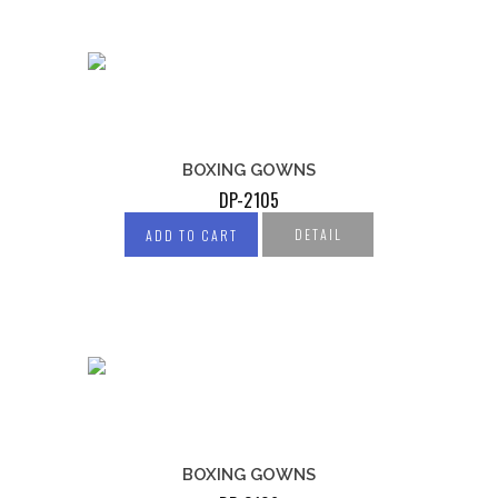
BOXING GOWNS
DP-2105
DETAIL
ADD TO CART
BOXING GOWNS