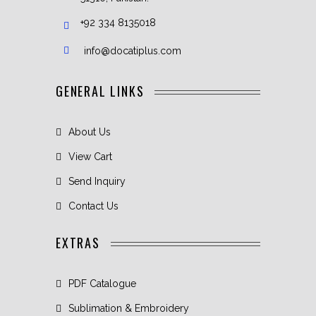
+92 334 8135018
info@docatiplus.com
GENERAL LINKS
About Us
View Cart
Send Inquiry
Contact Us
EXTRAS
PDF Catalogue
Sublimation & Embroidery