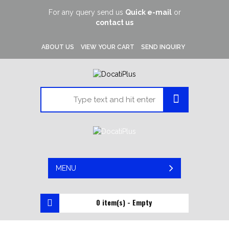
For any query send us
Quick e-mail
or
contact us
ABOUT US
VIEW YOUR CART
SEND INQUIRY
MENU
0 item(s) - Empty