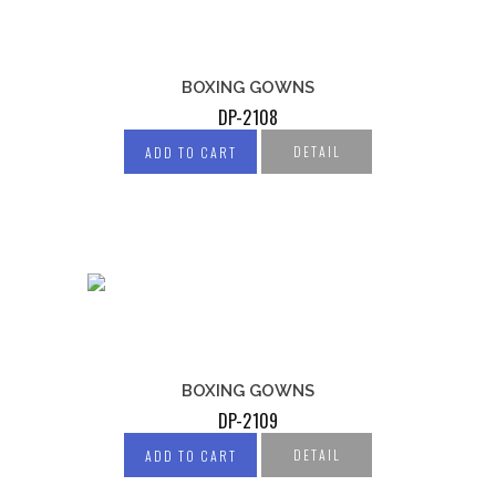
BOXING GOWNS
DP-2108
DETAIL
ADD TO CART
BOXING GOWNS
DP-2109
DETAIL
ADD TO CART