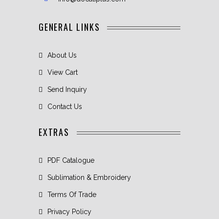
GENERAL LINKS
About Us
View Cart
Send Inquiry
Contact Us
EXTRAS
PDF Catalogue
Sublimation & Embroidery
Terms Of Trade
Privacy Policy