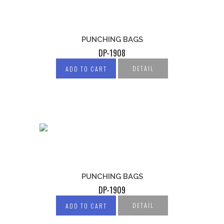
PUNCHING BAGS
DP-1908
DETAIL
ADD TO CART
PUNCHING BAGS
DP-1909
DETAIL
ADD TO CART