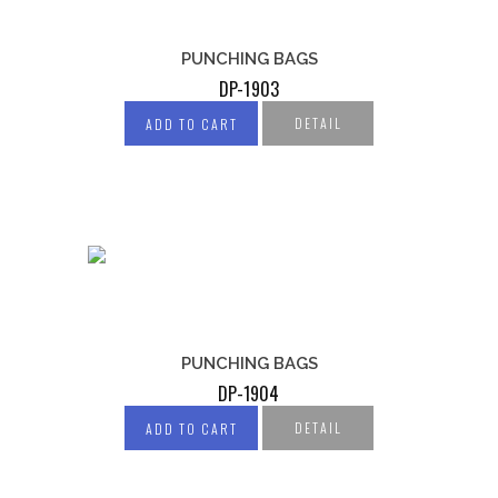
PUNCHING BAGS
DP-1903
DETAIL
ADD TO CART
PUNCHING BAGS
DP-1904
DETAIL
ADD TO CART