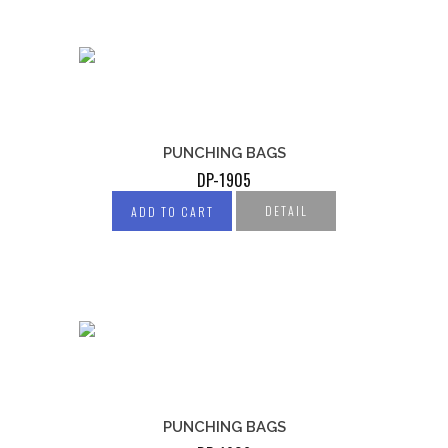
PUNCHING BAGS
DP-1905
DETAIL
ADD TO CART
PUNCHING BAGS