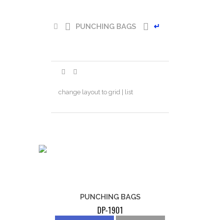
PUNCHING BAGS
↵
change layout to grid | list
PUNCHING BAGS
DP-1901