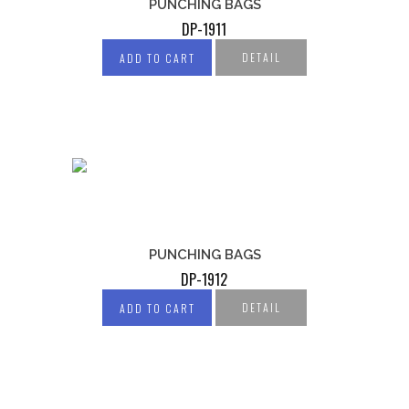
PUNCHING BAGS
DP-1911
DETAIL
ADD TO CART
PUNCHING BAGS
DP-1912
DETAIL
ADD TO CART