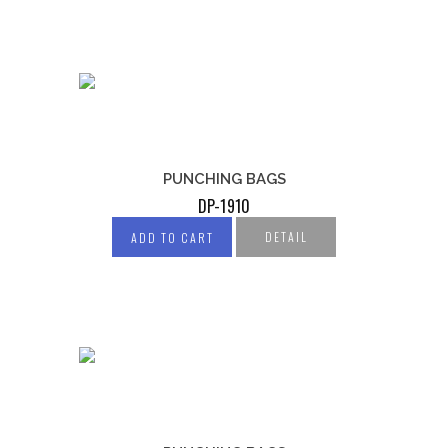
PUNCHING BAGS
DP-1910
DETAIL
ADD TO CART