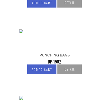
DETAIL
ADD TO CART
PUNCHING BAGS
DP-1902
DETAIL
ADD TO CART