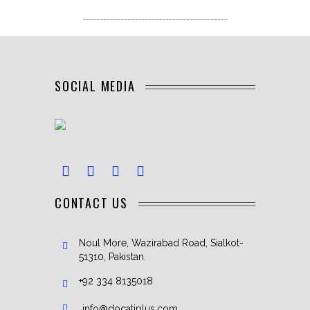
------------------------------------------
SOCIAL MEDIA
CONTACT US
Noul More, Wazirabad Road, Sialkot-
51310, Pakistan.
+92 334 8135018
info@docatiplus.com