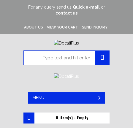
For any query send us
Quick e-mail
or
contact us
ABOUT US
VIEW YOUR CART
SEND INQUIRY
MENU
0 item(s) - Empty