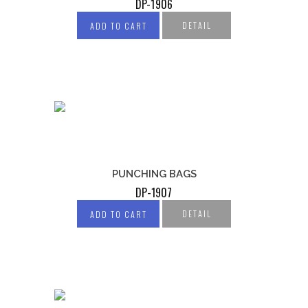
DP-1906
DETAIL
ADD TO CART
PUNCHING BAGS
DP-1907
DETAIL
ADD TO CART