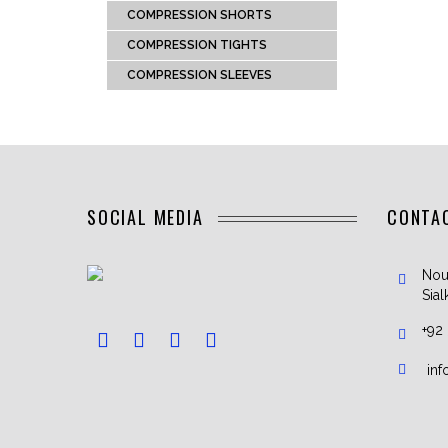
COMPRESSION SHORTS
COMPRESSION TIGHTS
COMPRESSION SLEEVES
SOCIAL MEDIA
CONTA
Nou
Sial
+92
in