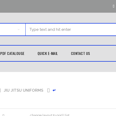
PDF CATALOUGE
QUICK E-MAIL
CONTACT US
G EQUIPMENT
MARTIAL ARTS
TH GUARDS
KUNG FU
JIU JITSU UNIFORMS
↵
UNIFORMS
D WRAPS
TAEKWONDO
LE BAGS
UNIFORMS
 PADS
KARATE UNIFORMS
change layout to grid | list