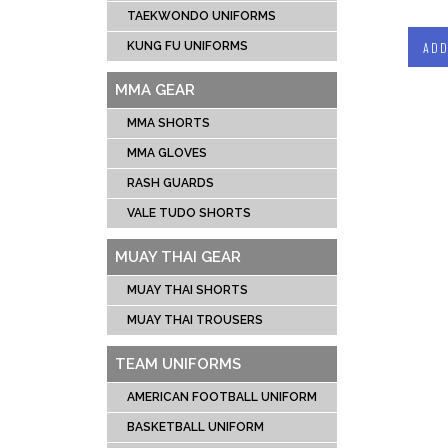
TAEKWONDO UNIFORMS
ADD
KUNG FU UNIFORMS
MMA GEAR
MMA SHORTS
MMA GLOVES
RASH GUARDS
VALE TUDO SHORTS
MUAY THAI GEAR
MUAY THAI SHORTS
MUAY THAI TROUSERS
TEAM UNIFORMS
AMERICAN FOOTBALL UNIFORM
BASKETBALL UNIFORM