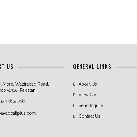
CT US
GENERAL LINKS
l More, Wazirabad Road,
About Us
kot-51310, Pakistan.
View Cart
 334 8135018
Send Inquiry
fo@docatiplus.com
Contact Us