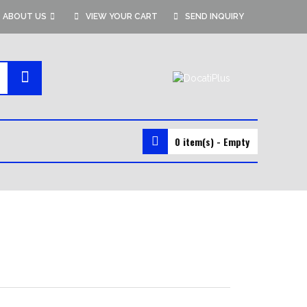
ABOUT US
VIEW YOUR CART
SEND INQUIRY
0 item(s) - Empty
MMA GEAR
MMA SHORTS
MMA GLOVES
RASH GUARDS
VALE TUDO SHORTS