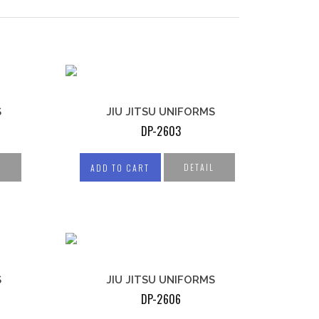
S
JIU JITSU UNIFORMS
DP-2603
L
DETAIL
ADD TO CART
COMPRESSION WEAR
S
JIU JITSU UNIFORMS
COMPRESSION JERSEYS
DP-2606
COMPRESSION