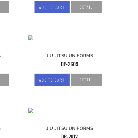
SHORTS
L
DETAIL
ADD TO CART
COMPRESSION
TIGHTS
COMPRESSION
SLEEVES
S
JIU JITSU UNIFORMS
DP-2609
L
DETAIL
ADD TO CART
S
JIU JITSU UNIFORMS
DP-2612