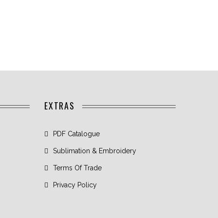
EXTRAS
PDF Catalogue
Sublimation & Embroidery
Terms Of Trade
Privacy Policy