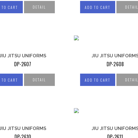
WEIGHTLIFTING
KET UNIFORM
BELTS
DETAIL
DETAI
 TO CART
ADD TO CART
ER UNIFORM
LIFTING STRAPS
IS WEAR
LIFTING HOOKS
BY UNIFORMS
HEAD HARNESS
HOCKEY
M
OSEE UNIFORM
JIU JITSU UNIFORMS
JIU JITSU UNIFORM
DP-2607
DP-2608
DETAIL
DETAI
 TO CART
ADD TO CART
JIU JITSU UNIFORMS
JIU JITSU UNIFORM
DP-2610
DP-2611