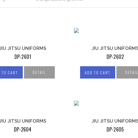
ING GOWNS
JUDO UNIFORMS
D BALLS
JIU JITSU UNIFORMS
CHING BAGS
S PADS
 GUARD
MITS
JIU JITSU UNIFORMS
JIU JITSU UNIFORM
DP-2601
DP-2602
NG GLOVES
DETAIL
DETAI
 TO CART
ADD TO CART
UNIFORMS
FITNESS GEAR
ICAN
LL UNIFORM
JIU JITSU UNIFORMS
JIU JITSU UNIFORM
WEIGHTLIFTING
KETBALL
DP-2604
DP-2605
GLOVES
M