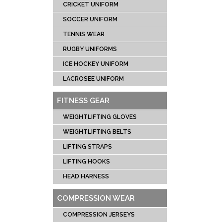
CRICKET UNIFORM
SOCCER UNIFORM
TENNIS WEAR
RUGBY UNIFORMS
ICE HOCKEY UNIFORM
LACROSEE UNIFORM
FITNESS GEAR
WEIGHTLIFTING GLOVES
WEIGHTLIFTING BELTS
LIFTING STRAPS
LIFTING HOOKS
HEAD HARNESS
COMPRESSION WEAR
COMPRESSION JERSEYS