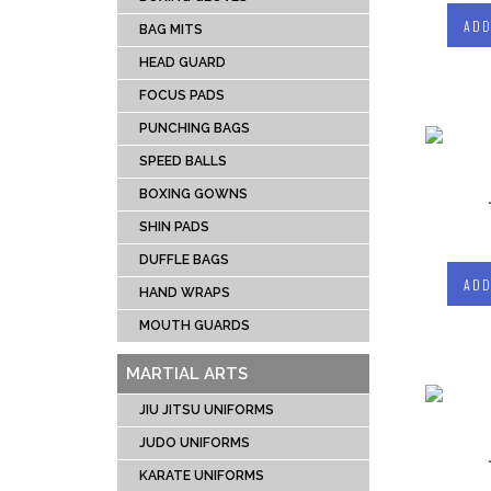
CRIC
ADD
BAG MITS
SOCC
HEAD GUARD
TENN
FOCUS PADS
RUG
PUNCHING BAGS
ICE 
UNIFOR
SPEED BALLS
LACR
BOXING GOWNS
SHIN PADS
DUFFLE BAGS
ADD
HAND WRAPS
MOUTH GUARDS
MARTIAL ARTS
JIU JITSU UNIFORMS
JUDO UNIFORMS
KARATE UNIFORMS