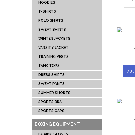
DRESS SHIRTS
BOX
HOODIES
TANK TOPS
SPEE
T-SHIRTS
TRAINING VESTS
PUN
POLO SHIRTS
VARSITY JACKET
FOCU
SWEAT SHIRTS
WINTER JACKETS
HEAD
WINTER JACKETS
SWEAT SHIRTS
BAG 
VARSITY JACKET
POLO SHIRTS
BOXI
TRAINING VESTS
T-SHIRTS
TANK TOPS
ADD
HOODIES
DRESS SHIRTS
TRACKSUITS
SWEAT PANTS
SUMMER SHORTS
MUAY THI GEAR
TEAM 
SPORTS BRA
MUAY THAI
AMER
SPORTS CAPS
SHORTS
FOOTBA
MUAY THAI
BAS
BOXING EQUIPMENT
TROUSERS
UNIFOR
BOXING GLOVES