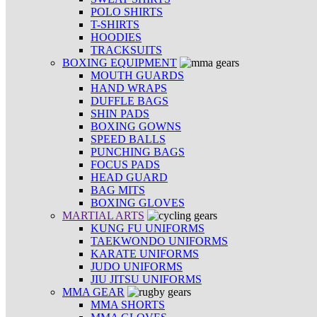
POLO SHIRTS
T-SHIRTS
HOODIES
TRACKSUITS
BOXING EQUIPMENT
MOUTH GUARDS
HAND WRAPS
DUFFLE BAGS
SHIN PADS
BOXING GOWNS
SPEED BALLS
PUNCHING BAGS
FOCUS PADS
HEAD GUARD
BAG MITS
BOXING GLOVES
MARTIAL ARTS
KUNG FU UNIFORMS
TAEKWONDO UNIFORMS
KARATE UNIFORMS
JUDO UNIFORMS
JIU JITSU UNIFORMS
MMA GEAR
MMA SHORTS