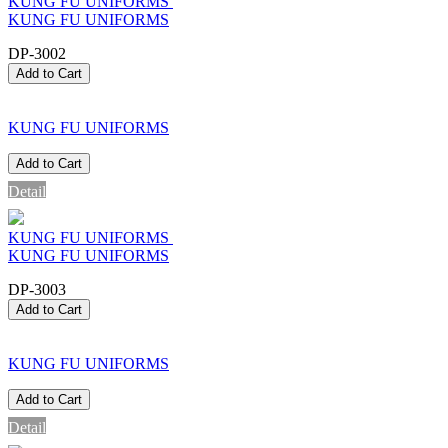
KUNG FU UNIFORMS
KUNG FU UNIFORMS
DP-3002
Add to Cart
KUNG FU UNIFORMS
Add to Cart
Detail
KUNG FU UNIFORMS
KUNG FU UNIFORMS
DP-3003
Add to Cart
KUNG FU UNIFORMS
Add to Cart
Detail