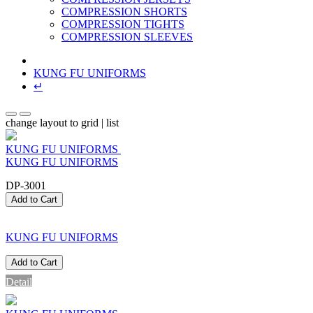
COMPRESSION SHORTS
COMPRESSION TIGHTS
COMPRESSION SLEEVES
KUNG FU UNIFORMS
↵
change layout to grid | list
KUNG FU UNIFORMS
KUNG FU UNIFORMS
DP-3001
Add to Cart
KUNG FU UNIFORMS
Add to Cart
Detail