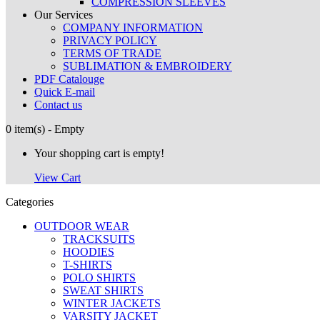
COMPRESSION SLEEVES
Our Services
COMPANY INFORMATION
PRIVACY POLICY
TERMS OF TRADE
SUBLIMATION & EMBROIDERY
PDF Catalouge
Quick E-mail
Contact us
0 item(s) - Empty
Your shopping cart is empty!
View Cart
Categories
OUTDOOR WEAR
TRACKSUITS
HOODIES
T-SHIRTS
POLO SHIRTS
SWEAT SHIRTS
WINTER JACKETS
VARSITY JACKET