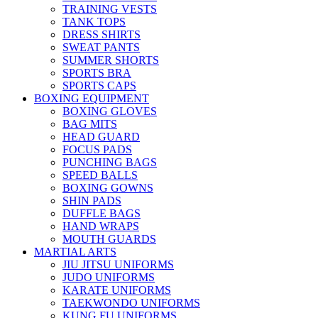
TRAINING VESTS
TANK TOPS
DRESS SHIRTS
SWEAT PANTS
SUMMER SHORTS
SPORTS BRA
SPORTS CAPS
BOXING EQUIPMENT
BOXING GLOVES
BAG MITS
HEAD GUARD
FOCUS PADS
PUNCHING BAGS
SPEED BALLS
BOXING GOWNS
SHIN PADS
DUFFLE BAGS
HAND WRAPS
MOUTH GUARDS
MARTIAL ARTS
JIU JITSU UNIFORMS
JUDO UNIFORMS
KARATE UNIFORMS
TAEKWONDO UNIFORMS
KUNG FU UNIFORMS