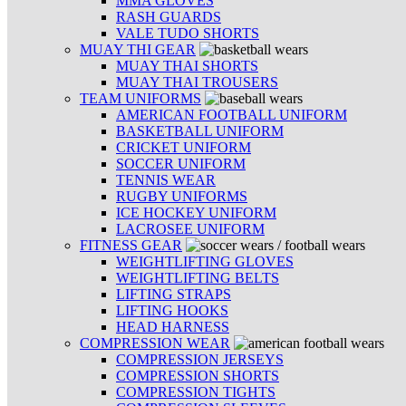
MMA GLOVES
RASH GUARDS
VALE TUDO SHORTS
MUAY THI GEAR
MUAY THAI SHORTS
MUAY THAI TROUSERS
TEAM UNIFORMS
AMERICAN FOOTBALL UNIFORM
BASKETBALL UNIFORM
CRICKET UNIFORM
SOCCER UNIFORM
TENNIS WEAR
RUGBY UNIFORMS
ICE HOCKEY UNIFORM
LACROSEE UNIFORM
FITNESS GEAR
WEIGHTLIFTING GLOVES
WEIGHTLIFTING BELTS
LIFTING STRAPS
LIFTING HOOKS
HEAD HARNESS
COMPRESSION WEAR
COMPRESSION JERSEYS
COMPRESSION SHORTS
COMPRESSION TIGHTS