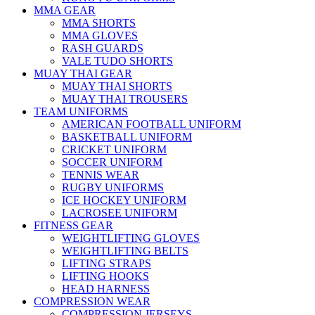
MMA GEAR
MMA SHORTS
MMA GLOVES
RASH GUARDS
VALE TUDO SHORTS
MUAY THAI GEAR
MUAY THAI SHORTS
MUAY THAI TROUSERS
TEAM UNIFORMS
AMERICAN FOOTBALL UNIFORM
BASKETBALL UNIFORM
CRICKET UNIFORM
SOCCER UNIFORM
TENNIS WEAR
RUGBY UNIFORMS
ICE HOCKEY UNIFORM
LACROSEE UNIFORM
FITNESS GEAR
WEIGHTLIFTING GLOVES
WEIGHTLIFTING BELTS
LIFTING STRAPS
LIFTING HOOKS
HEAD HARNESS
COMPRESSION WEAR
COMPRESSION JERSEYS