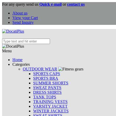
For any query send us
Quick e-mail
or
contact us
About us
View your Cart
Send Inquiry
Menu
Home
Categories
OUTDOOR WEAR
SPORTS CAPS
SPORTS BRA
SUMMER SHORTS
SWEAT PANTS
DRESS SHIRTS
TANK TOPS
TRAINING VESTS
VARSITY JACKET
WINTER JACKETS
SWEAT SHIRTS