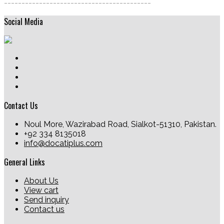
------------------------------------------
Social Media
Contact Us
Noul More, Wazirabad Road, Sialkot-51310, Pakistan.
+92 334 8135018
info@docatiplus.com
General Links
About Us
View cart
Send inquiry
Contact us