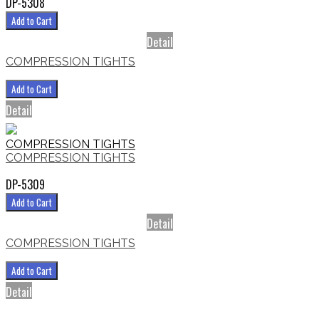
DP-5308
Add to Cart
Detail
COMPRESSION TIGHTS
Add to Cart
Detail
COMPRESSION TIGHTS
COMPRESSION TIGHTS
DP-5309
Add to Cart
Detail
COMPRESSION TIGHTS
Add to Cart
Detail