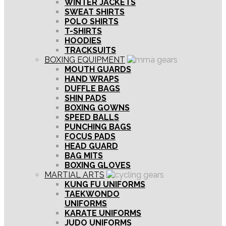
WINTER JACKETS
SWEAT SHIRTS
POLO SHIRTS
T-SHIRTS
HOODIES
TRACKSUITS
BOXING EQUIPMENT
MOUTH GUARDS
HAND WRAPS
DUFFLE BAGS
SHIN PADS
BOXING GOWNS
SPEED BALLS
PUNCHING BAGS
FOCUS PADS
HEAD GUARD
BAG MITS
BOXING GLOVES
MARTIAL ARTS
KUNG FU UNIFORMS
TAEKWONDO
UNIFORMS
KARATE UNIFORMS
JUDO UNIFORMS