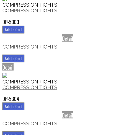
COMPRESSION TIGHTS
COMPRESSION TIGHTS
DP-5303
Add to Cart
Detail
COMPRESSION TIGHTS
Add to Cart
Detail
COMPRESSION TIGHTS
COMPRESSION TIGHTS
DP-5304
Add to Cart
Detail
COMPRESSION TIGHTS