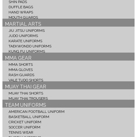
SHIN PADS
DUFFLE BAGS
HAND WRAPS
MOUTH GUARDS
MARTIAL ARTS
JIU JITSU UNIFORMS
JUDO UNIFORMS
KARATE UNIFORMS
TAEKWONDO UNIFORMS
KUNG FU UNIFORMS
MMA GEAR
MMA SHORTS
MMA GLOVES
RASH GUARDS
VALE TUDO SHORTS
MUAY THAI GEAR
MUAY THAI SHORTS
MUAY THAI TROUSERS
TEAM UNIFORMS
AMERICAN FOOTBALL UNIFORM
BASKETBALL UNIFORM
CRICKET UNIFORM
SOCCER UNIFORM
TENNIS WEAR