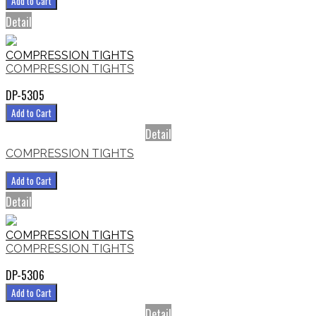
Add to Cart
Detail
COMPRESSION TIGHTS
COMPRESSION TIGHTS
DP-5305
Add to Cart
Detail
COMPRESSION TIGHTS
Add to Cart
Detail
COMPRESSION TIGHTS
COMPRESSION TIGHTS
DP-5306
Add to Cart
Detail