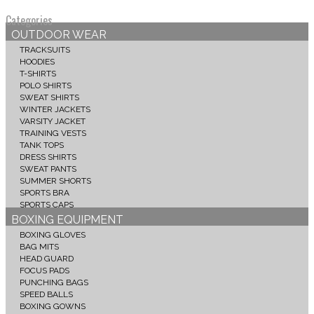
Categories
OUTDOOR WEAR
TRACKSUITS
HOODIES
T-SHIRTS
POLO SHIRTS
SWEAT SHIRTS
WINTER JACKETS
VARSITY JACKET
TRAINING VESTS
TANK TOPS
DRESS SHIRTS
SWEAT PANTS
SUMMER SHORTS
SPORTS BRA
SPORTS CAPS
BOXING EQUIPMENT
BOXING GLOVES
BAG MITS
HEAD GUARD
FOCUS PADS
PUNCHING BAGS
SPEED BALLS
BOXING GOWNS