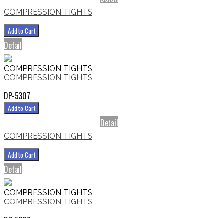
COMPRESSION TIGHTS
Add to Cart
Detail
COMPRESSION TIGHTS
COMPRESSION TIGHTS
DP-5307
Add to Cart
Detail
COMPRESSION TIGHTS
Add to Cart
Detail
COMPRESSION TIGHTS
COMPRESSION TIGHTS