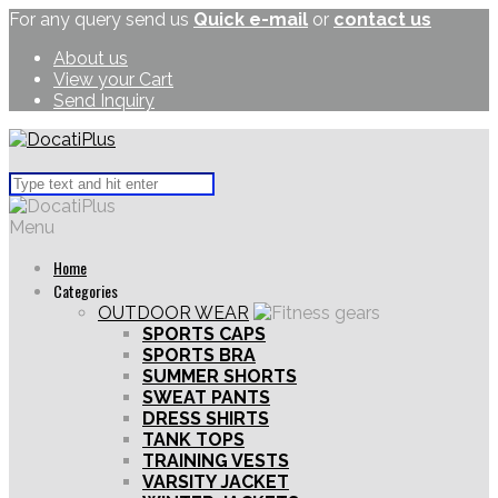
For any query send us
Quick e-mail
or
contact us
About us
View your Cart
Send Inquiry
Menu
Home
Categories
OUTDOOR WEAR
SPORTS CAPS
SPORTS BRA
SUMMER SHORTS
SWEAT PANTS
DRESS SHIRTS
TANK TOPS
TRAINING VESTS
VARSITY JACKET