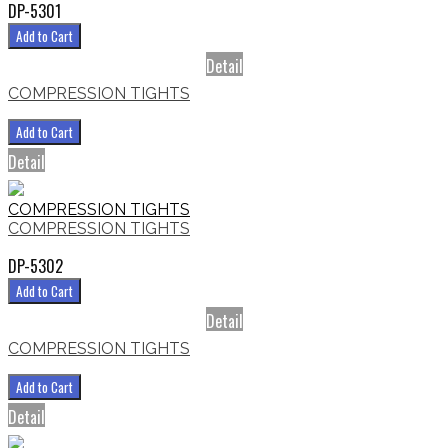
DP-5301
Add to Cart
Detail
COMPRESSION TIGHTS
Add to Cart
Detail
COMPRESSION TIGHTS
COMPRESSION TIGHTS
DP-5302
Add to Cart
Detail
COMPRESSION TIGHTS
Add to Cart
Detail