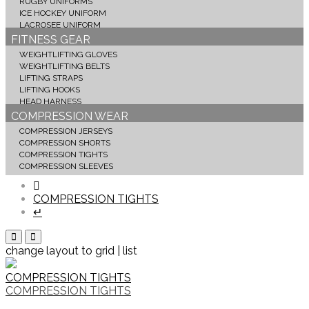
RUGBY UNIFORMS
ICE HOCKEY UNIFORM
LACROSEE UNIFORM
FITNESS GEAR
WEIGHTLIFTING GLOVES
WEIGHTLIFTING BELTS
LIFTING STRAPS
LIFTING HOOKS
HEAD HARNESS
COMPRESSION WEAR
COMPRESSION JERSEYS
COMPRESSION SHORTS
COMPRESSION TIGHTS
COMPRESSION SLEEVES
COMPRESSION TIGHTS
↵
change layout to grid | list
COMPRESSION TIGHTS
COMPRESSION TIGHTS