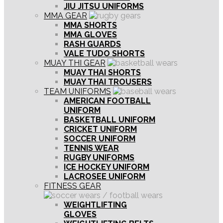
JIU JITSU UNIFORMS
MMA GEAR
MMA SHORTS
MMA GLOVES
RASH GUARDS
VALE TUDO SHORTS
MUAY THI GEAR
MUAY THAI SHORTS
MUAY THAI TROUSERS
TEAM UNIFORMS
AMERICAN FOOTBALL
UNIFORM
BASKETBALL UNIFORM
CRICKET UNIFORM
SOCCER UNIFORM
TENNIS WEAR
RUGBY UNIFORMS
ICE HOCKEY UNIFORM
LACROSEE UNIFORM
FITNESS GEAR
WEIGHTLIFTING
GLOVES