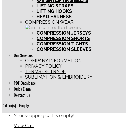
WEIGHTLIFTING BELTS
LIFTING STRAPS
LIFTING HOOKS
HEAD HARNESS
COMPRESSION WEAR
COMPRESSION JERSEYS
COMPRESSION SHORTS
COMPRESSION TIGHTS
COMPRESSION SLEEVES
Our Services
COMPANY INFORMATION
PRIVACY POLICY
TERMS OF TRADE
SUBLIMATION & EMBROIDERY
PDF Catalouge
Quick E-mail
Contact us
0 item(s) - Empty
Your shopping cart is empty!
View Cart