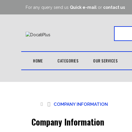
For any query send us
Quick e-mail
or
contact us
HOME
CATEGORIES
OUR SERVICES
COMPANY
INFORMATION
OUTDOOR WEAR
BOXIN
PRIVACY POLICY
TERMS OF TRADE
SPORTS CAPS
MOU
COMPANY INFORMATION
SUBLIMATION &
SPORTS BRA
HAN
EMBROIDERY
SUMMER SHORTS
DUFF
Company Information
SWEAT PANTS
SHIN