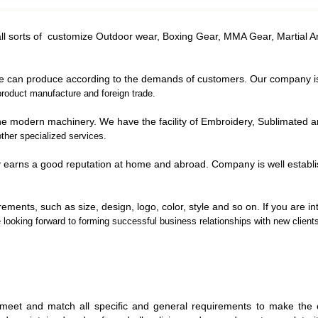
ING GOWNS
JUDO UNIFORMS
D BALLS
JIU JITSU UNIFORMS
all sorts of customize Outdoor wear, Boxing Gear, MMA Gear, Martial A
CHING BAGS
S PADS
we can produce according to the demands of customers. Our company 
 GUARD
roduct manufacture and foreign trade.
MITS
h the modern machinery. We have the facility of Embroidery, Sublimated 
NG GLOVES
ther specialized services.
y earns a good reputation at home and abroad. Company is well establ
ements, such as size, design, logo, color, style and so on. If you are i
e looking forward to forming
successful business relationships with new clients
UNIFORMS
FITNESS GEAR
ICAN
LL UNIFORM
WEIGHTLIFTING
KETBALL
GLOVES
M
meet and match all specific and general requirements to make the