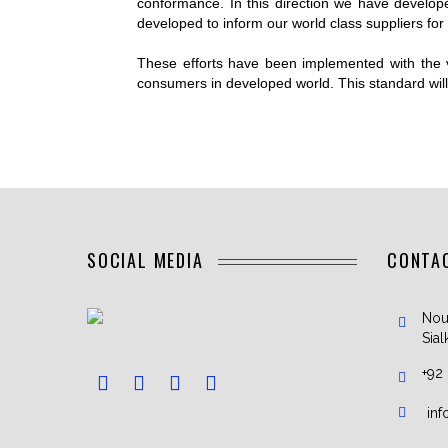
conformance. In this direction we have develop
CRIC
developed to inform our world class suppliers for t
SOCC
These efforts have been implemented with the 
TENN
consumers in developed world. This standard will p
RUG
ICE 
UNIFOR
LACR
SOCIAL MEDIA
CONTA
Nou
Sial
+92
in