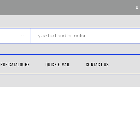
PDF CATALOUGE
QUICK E-MAIL
CONTACT US
G EQUIPMENT
MARTIAL ARTS
TH GUARDS
KUNG FU
UNIFORMS
D WRAPS
TAEKWONDO
LE BAGS
UNIFORMS
 PADS
KARATE UNIFORMS