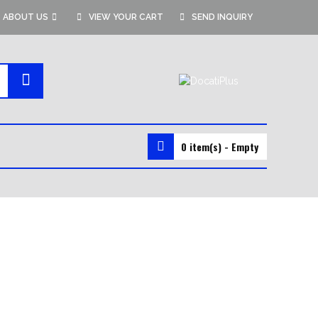
ABOUT US
VIEW YOUR CART
SEND INQUIRY
0 item(s) - Empty
MMA GEAR
MMA SHORTS
MMA GLOVES
RASH GUARDS
VALE TUDO SHORTS