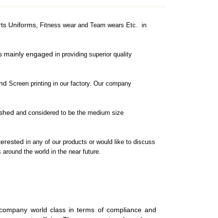
rts Uniforms,
Fitness wear and Team wears Etc. in
is mainly engaged
in providing superior quality
and
Screen printing in our factory. Our company
ished
and considered to be the medium size
nterested
in any of our products or would like to discuss
 around the world in the near future.
COMPRESSION WEAR
COMPRESSION JERSEYS
 company world class in terms of compliance and
COMPRESSION