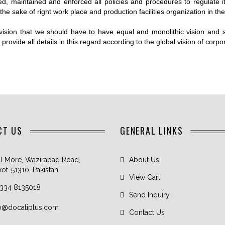
WEIGHTLIFTING
ed, maintained and enforced all policies and procedures to regulate 
KET UNIFORM
BELTS
he sake of right work place and production facilities organization in the 
ER UNIFORM
LIFTING STRAPS
vision that we should have to have equal and monolithic vision and
IS WEAR
LIFTING HOOKS
rovide all details in this regard according to the global vision of corpo
BY UNIFORMS
HEAD HARNESS
HOCKEY
M
OSEE UNIFORM
CT US
GENERAL LINKS
l More, Wazirabad Road,
About Us
kot-51310, Pakistan.
View Cart
 334 8135018
Send Inquiry
fo@docatiplus.com
Contact Us