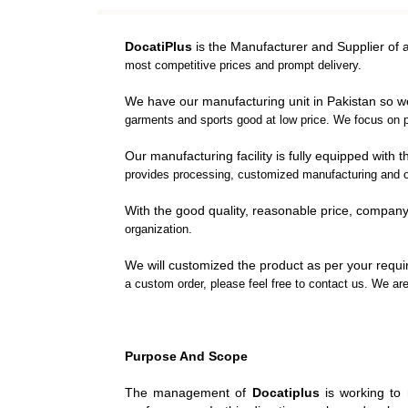
DRESS SHIRTS
BOX
TANK TOPS
SPEE
DocatiPlus
is the Manufacturer and Supplier of 
TRAINING VESTS
PUN
most competitive prices and prompt delivery.
VARSITY JACKET
FOCU
We have our manufacturing unit in Pakistan so 
WINTER JACKETS
HEAD
garments and sports good at low price. We focus on p
SWEAT SHIRTS
BAG 
Our manufacturing facility is fully equipped wit
POLO SHIRTS
BOXI
provides processing, customized manufacturing and o
T-SHIRTS
With the good quality, reasonable price, compan
HOODIES
organization.
TRACKSUITS
We will customized the product as per your requir
a custom order, please feel free to contact us. We ar
MUAY THI GEAR
TEAM 
MUAY THAI
AMER
SHORTS
FOOTBA
Purpose And Scope
MUAY THAI
BAS
TROUSERS
UNIFOR
The management of
Docatiplus
is working to 