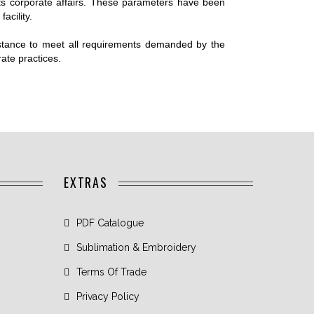
SHORTS
its corporate affairs. These parameters have been
facility.
COMPRESSION
TIGHTS
 stance to meet all requirements demanded by the
COMPRESSION
rate practices.
SLEEVES
EXTRAS
PDF Catalogue
Sublimation & Embroidery
Terms Of Trade
Privacy Policy