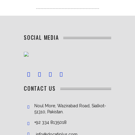
------------------------------------------
SOCIAL MEDIA
CONTACT US
Noul More, Wazirabad Road, Sialkot-
51310, Pakistan.
+92 334 8135018
info@docatiplus.com