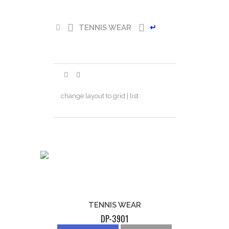
TENNIS WEAR
↵
change layout to grid | list
TENNIS WEAR
DP-3901