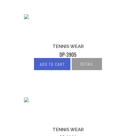
TENNIS WEAR
DP-3905
DETAIL
ADD TO CART
TENNIS WEAR