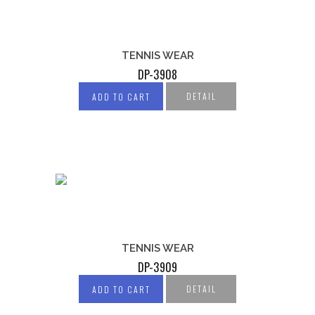
TENNIS WEAR
DP-3908
DETAIL
ADD TO CART
TENNIS WEAR
DP-3909
DETAIL
ADD TO CART