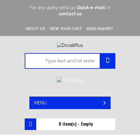
For any query send us
Quick e-mail
or
contact us
ABOUT US
VIEW YOUR CART
SEND INQUIRY
MENU
0 item(s) - Empty