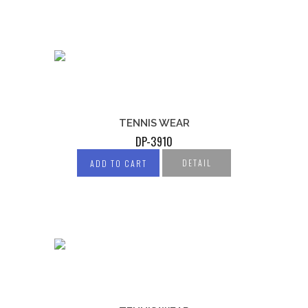
TENNIS WEAR
DP-3910
DETAIL
ADD TO CART