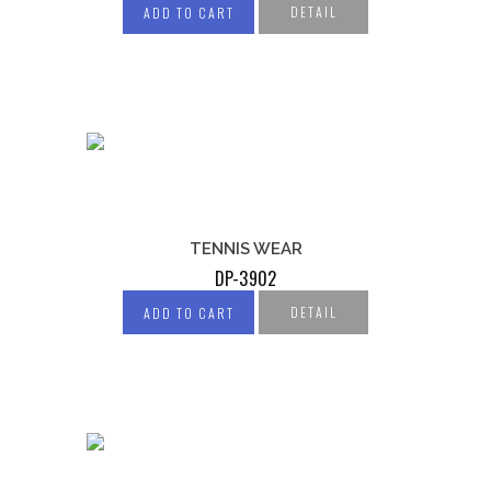
DETAIL
ADD TO CART
TENNIS WEAR
DP-3902
DETAIL
ADD TO CART