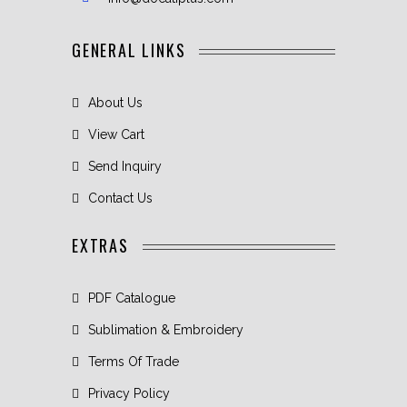
GENERAL LINKS
About Us
View Cart
Send Inquiry
Contact Us
EXTRAS
PDF Catalogue
Sublimation & Embroidery
Terms Of Trade
Privacy Policy