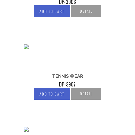
DP-3906
DETAIL
ADD TO CART
TENNIS WEAR
DP-3907
DETAIL
ADD TO CART