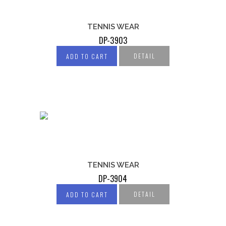
TENNIS WEAR
DP-3903
DETAIL
ADD TO CART
TENNIS WEAR
DP-3904
DETAIL
ADD TO CART