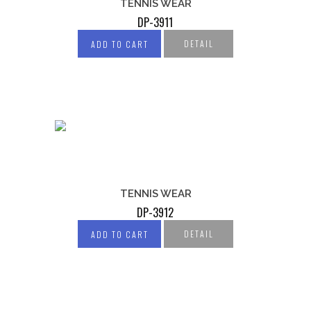
TENNIS WEAR
DP-3911
DETAIL
ADD TO CART
TENNIS WEAR
DP-3912
DETAIL
ADD TO CART