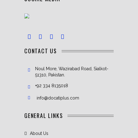
CONTACT US
Noul More, Wazirabad Road, Sialkot-
51310, Pakistan.
+92 334 8135018
info@docatiplus.com
GENERAL LINKS
About Us