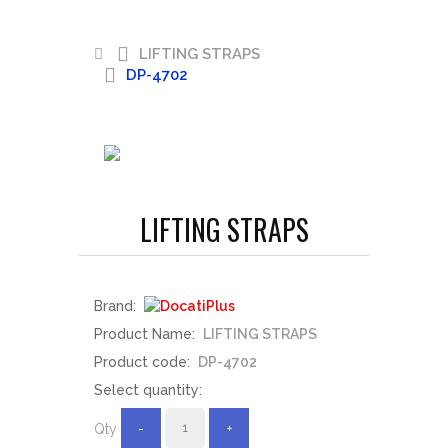
LIFTING STRAPS
DP-4702
LIFTING STRAPS
Brand:
Product Name:
LIFTING STRAPS
Product code:
DP-4702
Select quantity:
Qty
-
+