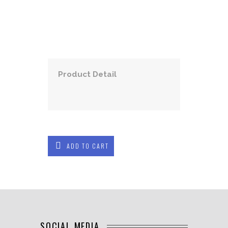
Product Detail
ADD TO CART
SOCIAL MEDIA