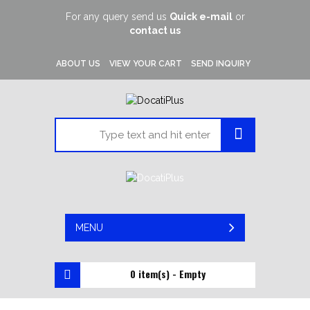
For any query send us
Quick e-mail
or
contact us
ABOUT US
VIEW YOUR CART
SEND INQUIRY
MENU
0 item(s) - Empty