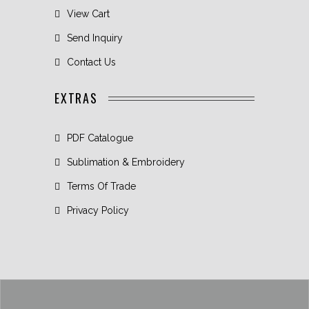
View Cart
Send Inquiry
Contact Us
EXTRAS
PDF Catalogue
Sublimation & Embroidery
Terms Of Trade
Privacy Policy