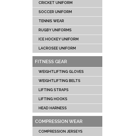
CRICKET UNIFORM
SOCCER UNIFORM
TENNIS WEAR
RUGBY UNIFORMS
ICE HOCKEY UNIFORM
LACROSEE UNIFORM
FITNESS GEAR
WEIGHTLIFTING GLOVES
WEIGHTLIFTING BELTS
LIFTING STRAPS
LIFTING HOOKS
HEAD HARNESS
COMPRESSION WEAR
COMPRESSION JERSEYS