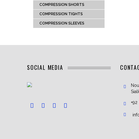
COMPRESSION SHORTS
COMPRESSION TIGHTS
COMPRESSION SLEEVES
SOCIAL MEDIA
CONTA
Nou
Sial
+92
in