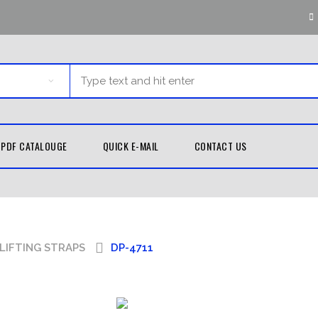
PDF CATALOUGE
QUICK E-MAIL
CONTACT US
G EQUIPMENT
MARTIAL ARTS
TH GUARDS
KUNG FU
LIFTING STRAPS
DP-4711
UNIFORMS
D WRAPS
TAEKWONDO
LE BAGS
UNIFORMS
 PADS
KARATE UNIFORMS