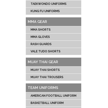
TAEKWONDO UNIFORMS
KUNG FU UNIFORMS
MMA GEAR
MMA SHORTS
MMA GLOVES
RASH GUARDS
VALE TUDO SHORTS
MUAY THAI GEAR
MUAY THAI SHORTS
MUAY THAI TROUSERS
TEAM UNIFORMS
AMERICAN FOOTBALL UNIFORM
BASKETBALL UNIFORM