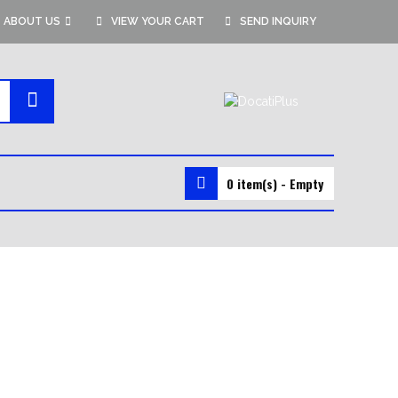
ABOUT US
VIEW YOUR CART
SEND INQUIRY
0 item(s) - Empty
MMA GEAR
MMA SHORTS
MMA GLOVES
RASH GUARDS
VALE TUDO SHORTS