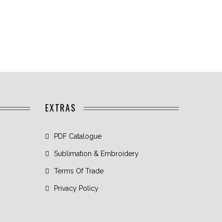
EXTRAS
PDF Catalogue
Sublimation & Embroidery
Terms Of Trade
Privacy Policy