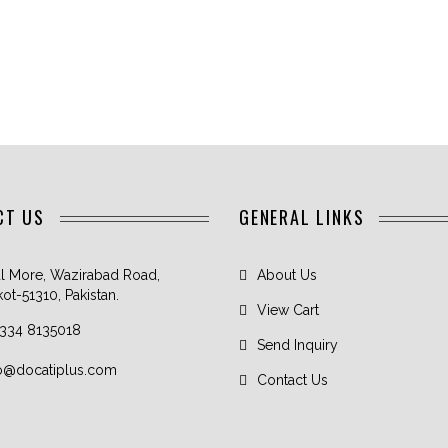
CT US
GENERAL LINKS
l More, Wazirabad Road,
About Us
kot-51310, Pakistan.
View Cart
 334 8135018
Send Inquiry
fo@docatiplus.com
Contact Us