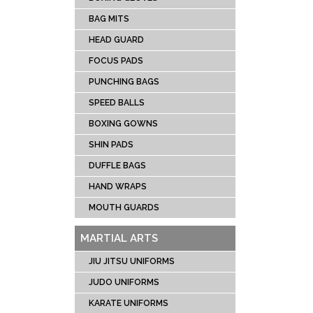
CRIC
BAG MITS
SOCC
HEAD GUARD
TENN
FOCUS PADS
RUG
PUNCHING BAGS
ICE 
UNIFOR
SPEED BALLS
LACR
BOXING GOWNS
SHIN PADS
DUFFLE BAGS
HAND WRAPS
MOUTH GUARDS
MARTIAL ARTS
JIU JITSU UNIFORMS
JUDO UNIFORMS
KARATE UNIFORMS