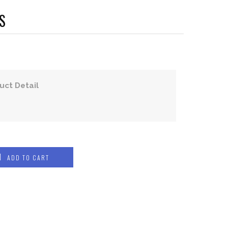
S
uct Detail
ADD TO CART
COMPRESSION WEAR
COMPRESSION JERSEYS
COMPRESSION