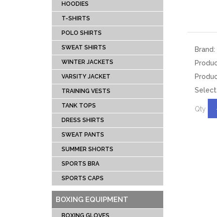
DRESS SHIRTS
BOX
HOODIES
TANK TOPS
SPEE
T-SHIRTS
TRAINING VESTS
PUN
POLO SHIRTS
VARSITY JACKET
FOCU
SWEAT SHIRTS
Brand:
WINTER JACKETS
HEAD
WINTER JACKETS
Produ
SWEAT SHIRTS
BAG 
Produc
VARSITY JACKET
Select
POLO SHIRTS
BOXI
TRAINING VESTS
T-SHIRTS
TANK TOPS
Qty
HOODIES
DRESS SHIRTS
TRACKSUITS
SWEAT PANTS
SUMMER SHORTS
MUAY THI GEAR
TEAM 
SPORTS BRA
MUAY THAI
AMER
SPORTS CAPS
SHORTS
FOOTBA
MUAY THAI
BAS
BOXING EQUIPMENT
TROUSERS
UNIFOR
BOXING GLOVES