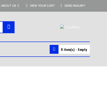
ABOUT US
VIEW YOUR CART
SEND INQUIRY
0 item(s) - Empty
MMA GEAR
MMA SHORTS
MMA GLOVES
RASH GUARDS
VALE TUDO SHORTS