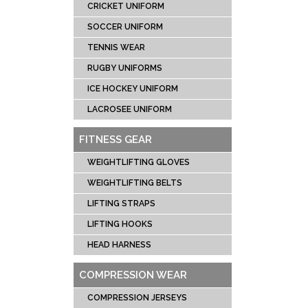
CRICKET UNIFORM
SOCCER UNIFORM
TENNIS WEAR
RUGBY UNIFORMS
ICE HOCKEY UNIFORM
LACROSEE UNIFORM
FITNESS GEAR
WEIGHTLIFTING GLOVES
WEIGHTLIFTING BELTS
LIFTING STRAPS
LIFTING HOOKS
HEAD HARNESS
COMPRESSION WEAR
COMPRESSION JERSEYS