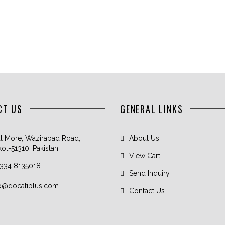
CT US
GENERAL LINKS
l More, Wazirabad Road,
About Us
kot-51310, Pakistan.
View Cart
 334 8135018
Send Inquiry
fo@docatiplus.com
Contact Us