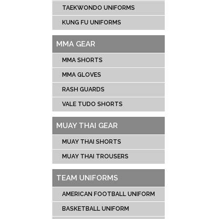
TAEKWONDO UNIFORMS
KUNG FU UNIFORMS
MMA GEAR
MMA SHORTS
MMA GLOVES
RASH GUARDS
VALE TUDO SHORTS
MUAY THAI GEAR
MUAY THAI SHORTS
MUAY THAI TROUSERS
TEAM UNIFORMS
AMERICAN FOOTBALL UNIFORM
BASKETBALL UNIFORM