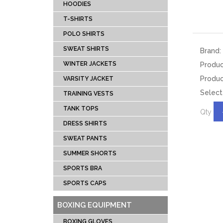
DRESS SHIRTS
BOX
HOODIES
TANK TOPS
SPEE
T-SHIRTS
TRAINING VESTS
PUN
POLO SHIRTS
VARSITY JACKET
FOCU
SWEAT SHIRTS
Brand:
WINTER JACKETS
HEAD
WINTER JACKETS
Produ
SWEAT SHIRTS
BAG 
Produc
VARSITY JACKET
Select
POLO SHIRTS
BOXI
TRAINING VESTS
T-SHIRTS
TANK TOPS
Qty
HOODIES
DRESS SHIRTS
TRACKSUITS
SWEAT PANTS
SUMMER SHORTS
MUAY THI GEAR
TEAM 
SPORTS BRA
MUAY THAI
AMER
SPORTS CAPS
SHORTS
FOOTBA
MUAY THAI
BAS
BOXING EQUIPMENT
TROUSERS
UNIFOR
BOXING GLOVES