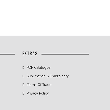
EXTRAS
PDF Catalogue
Sublimation & Embroidery
Terms Of Trade
Privacy Policy