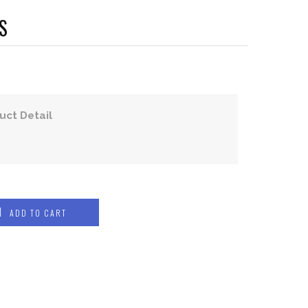
S
uct Detail
ADD TO CART
COMPRESSION WEAR
COMPRESSION JERSEYS
COMPRESSION