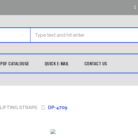
PDF CATALOUGE
QUICK E-MAIL
CONTACT US
G EQUIPMENT
MARTIAL ARTS
TH GUARDS
KUNG FU
LIFTING STRAPS
DP-4709
UNIFORMS
D WRAPS
TAEKWONDO
LE BAGS
UNIFORMS
 PADS
KARATE UNIFORMS