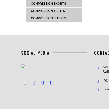
COMPRESSION SHORTS
COMPRESSION TIGHTS
COMPRESSION SLEEVES
SOCIAL MEDIA
CONTA
Nou
Sial
+92
in