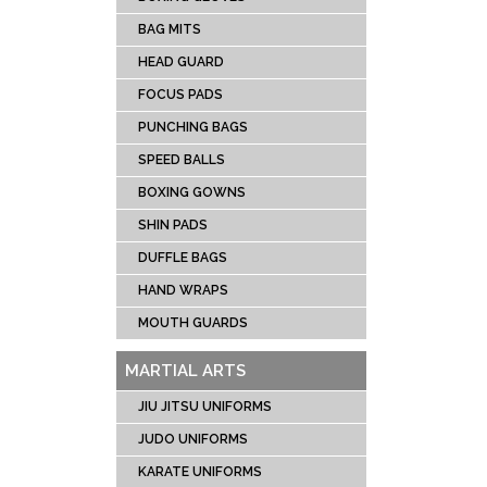
CRIC
BAG MITS
SOCC
HEAD GUARD
TENN
FOCUS PADS
RUG
PUNCHING BAGS
ICE 
UNIFOR
SPEED BALLS
LACR
BOXING GOWNS
SHIN PADS
DUFFLE BAGS
HAND WRAPS
MOUTH GUARDS
MARTIAL ARTS
JIU JITSU UNIFORMS
JUDO UNIFORMS
KARATE UNIFORMS